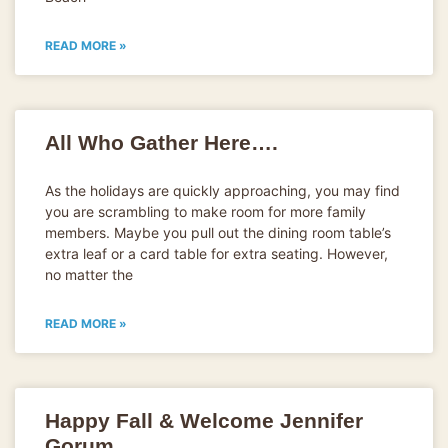
READ MORE »
All Who Gather Here….
As the holidays are quickly approaching, you may find
you are scrambling to make room for more family
members. Maybe you pull out the dining room table’s
extra leaf or a card table for extra seating. However,
no matter the
READ MORE »
Happy Fall & Welcome Jennifer
Gorum