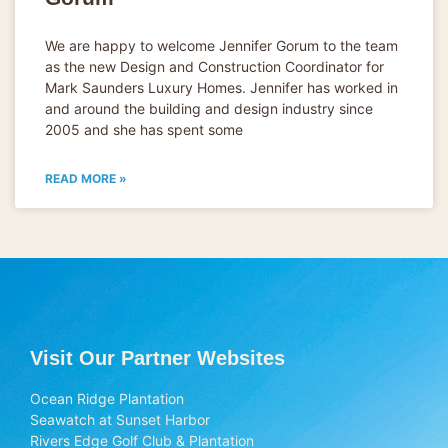
We are happy to welcome Jennifer Gorum to the team
as the new Design and Construction Coordinator for
Mark Saunders Luxury Homes. Jennifer has worked in
and around the building and design industry since
2005 and she has spent some
READ MORE »
Visit Our Partner Websites
Ocean Ridge Plantation
Seawatch at Sunset Harbor
Rivers Edge Golf Club & Plantation