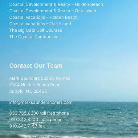
Coastal Development & Realty – Holden Beach
Coastal Development & Realty – Oak Island
Coastal Vacations – Holden Beach
Coastal Vacations – Oak Island
The Big Cats Golf Courses
The Coastal Companies
Contact Our Team
Mark Saunders Luxury Homes
3184 Holden Beach Road
Supply, NC 28462
info@marksaundershomes.com
833.765.8200 toll free phone
910.842.8200 local phone
910.842.7157 fax