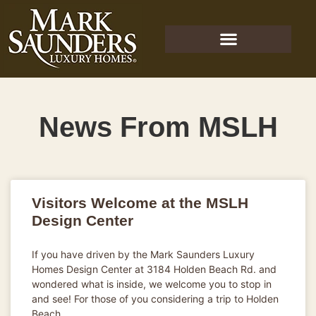
News From MSLH
Visitors Welcome at the MSLH
Design Center
If you have driven by the Mark Saunders Luxury
Homes Design Center at 3184 Holden Beach Rd. and
wondered what is inside, we welcome you to stop in
and see! For those of you considering a trip to Holden
Beach