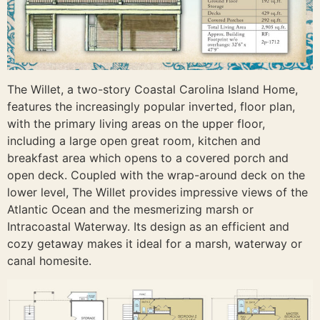
The Willet, a two-story Coastal Carolina Island Home,
features the increasingly popular inverted, floor plan,
with the primary living areas on the upper floor,
including a large open great room, kitchen and
breakfast area which opens to a covered porch and
open deck. Coupled with the wrap-around deck on the
lower level, The Willet provides impressive views of the
Atlantic Ocean and the mesmerizing marsh or
Intracoastal Waterway. Its design as an efficient and
cozy getaway makes it ideal for a marsh, waterway or
canal homesite.