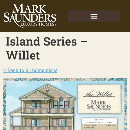
Island Series –
Willet
< Back to all home plans