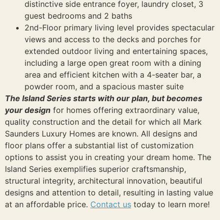
distinctive side entrance foyer, laundry closet, 3
guest bedrooms and 2 baths
2nd-Floor primary living level provides spectacular
views and access to the decks and porches for
extended outdoor living and entertaining spaces,
including a large open great room with a dining
area and efficient kitchen with a 4-seater bar, a
powder room, and a spacious master suite
The Island Series starts with our plan, but becomes
your design
for homes offering extraordinary value,
quality construction and the detail for which all Mark
Saunders Luxury Homes are known. All designs and
floor plans offer a substantial list of customization
options to assist you in creating your dream home. The
Island Series exemplifies superior craftsmanship,
structural integrity, architectural innovation, beautiful
designs and attention to detail, resulting in lasting value
at an affordable price.
Contact us
today to learn more!