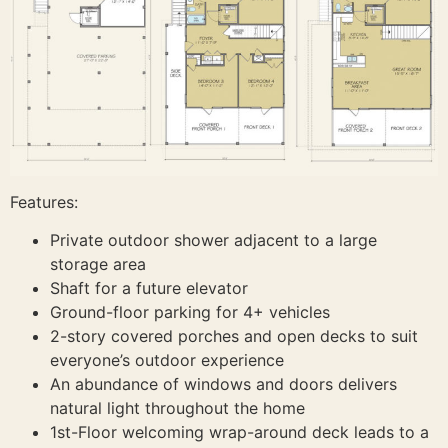
Features:
Private outdoor shower adjacent to a large
storage area
Shaft for a future elevator
Ground-floor parking for 4+ vehicles
2-story covered porches and open decks to suit
everyone’s outdoor experience
An abundance of windows and doors delivers
natural light throughout the home
1st-Floor welcoming wrap-around deck leads to a