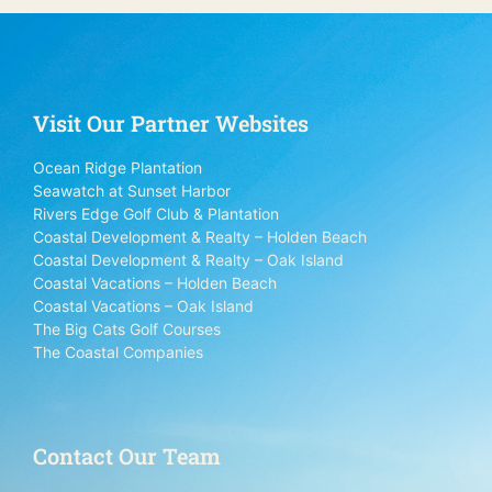
Visit Our Partner Websites
Ocean Ridge Plantation
Seawatch at Sunset Harbor
Rivers Edge Golf Club & Plantation
Coastal Development & Realty – Holden Beach
Coastal Development & Realty – Oak Island
Coastal Vacations – Holden Beach
Coastal Vacations – Oak Island
The Big Cats Golf Courses
The Coastal Companies
Contact Our Team