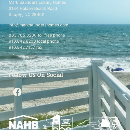
Mark Saunders Luxury Homes
3184 Holden Beach Road
Supply, NC 28462
info@marksaundershomes.com
833.765.8200 toll free phone
910.842.8200 local phone
910.842.7157 fax
Follow Us On Social