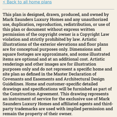
< Back to all home plans
This plan is designed, drawn, produced, and owned by
Mark Saunders Luxury Homes and any unauthorized
use, duplication, reproduction, redistribution, or use of
this plan or document without express written
permission of the copyright owner is a Copyright Law
violation and strictly prohibited by law. Artistic
illustrations of the exterior elevations and floor plans
are for conceptual purposes only. Dimensions and
square footages are approximate, and some illustrated
items are optional and at an additional cost. Artistic
renderings and other images are for illustration
purposes only and do not represent a specific home and
site plan as defined in the Master Declaration of
Covenants and Easements and Architectural Design
Guidelines. Home and customer-specific detailed
drawings and specifications will be furnished as part of
the Construction Agreement. This drawing represents
an instrument of service for the exclusive use of Mark
Saunders Luxury Homes and affiliated agents and third-
party trademarks are used with implied permission and
remain the property of their owner.