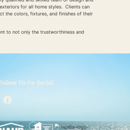
exteriors for all home styles. Clients can
the colors, fixtures, and finishes of their
nt to not only the trustworthiness and
Follow Us On Social