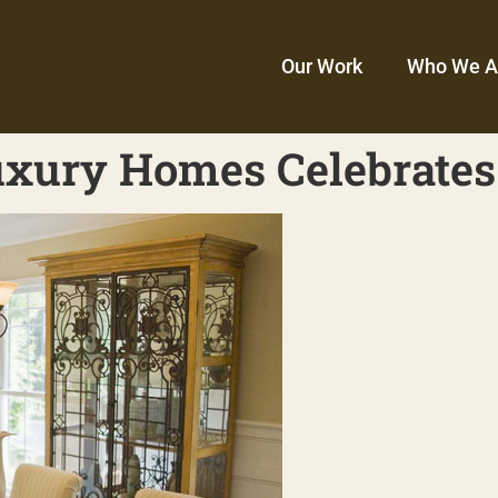
Our Work
Who We A
xury Homes Celebrates