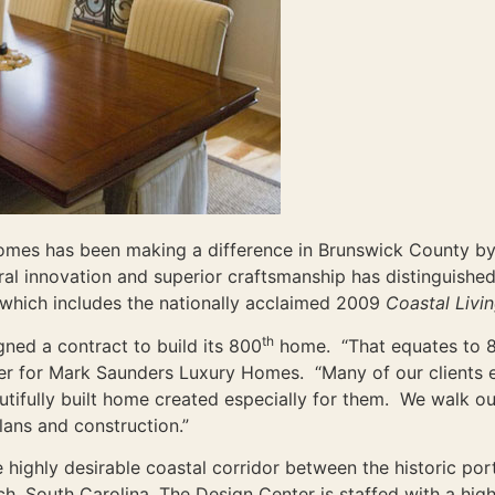
omes has been making a difference in Brunswick County by 
ural innovation and superior craftsmanship has distinguis
n which includes the nationally acclaimed 2009
Coastal Livi
th
ned a contract to build its 800
home. “That equates to 8
r for Mark Saunders Luxury Homes. “Many of our clients ex
utifully built home created especially for them. We walk ou
lans and construction.”
 highly desirable coastal corridor between the historic por
, South Carolina, The Design Center is staffed with a high