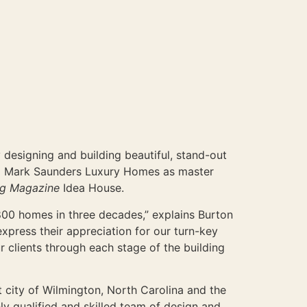
designing and building beautiful, stand-out
hed Mark Saunders Luxury Homes as master
ng Magazine
Idea House.
00 homes in three decades,” explains Burton
press their appreciation for our turn-key
r clients through each stage of the building
t city of Wilmington, North Carolina and the
ly qualified and skilled team of design and