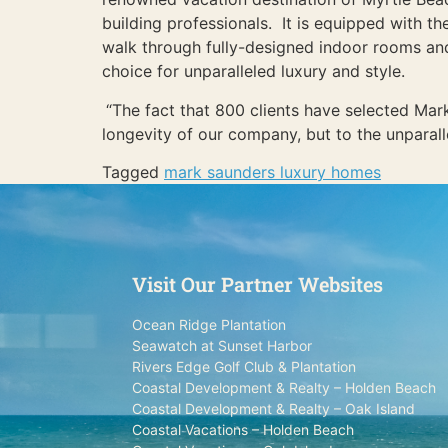
building professionals. It is equipped with th
walk through fully-designed indoor rooms and 
choice for unparalleled luxury and style.
“The fact that 800 clients have selected Mar
longevity of our company, but to the unparall
Tagged
mark saunders luxury homes
Visit Our Partner Websites
Ocean Ridge Plantation
Seawatch at Sunset Harbor
Rivers Edge Golf Club & Plantation
Coastal Development & Realty – Holden Beach
Coastal Development & Realty – Oak Island
Coastal Vacations – Holden Beach