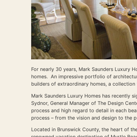
For nearly 30 years, Mark Saunders Luxury H
homes. An impressive portfolio of architect
builders of extraordinary homes, a collectio
Mark Saunders Luxury Homes has recently sig
Sydnor, General Manager of The Design Cente
process and high regard to detail in each bea
process – from the vision and design to the p
Located in Brunswick County, the heart of the
renowned vacation destination of Myrtle Beach