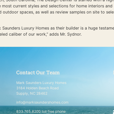
e most current styles and selections for home interiors and 
outdoor spaces, as well as review samples on site to select 
k Saunders Luxury Homes as their builder is a huge testame
eled caliber of our work,” adds Mr. Sydnor.
Contact Our Team
Mark Saunders Luxury Homes
3184 Holden Beach Road
Supply, NC 28462
info@marksaundershomes.com
833.765.8200 toll free phone