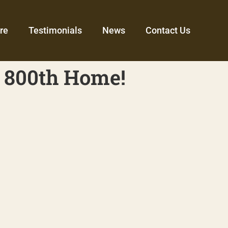
re
Testimonials
News
Contact Us
 800th Home!