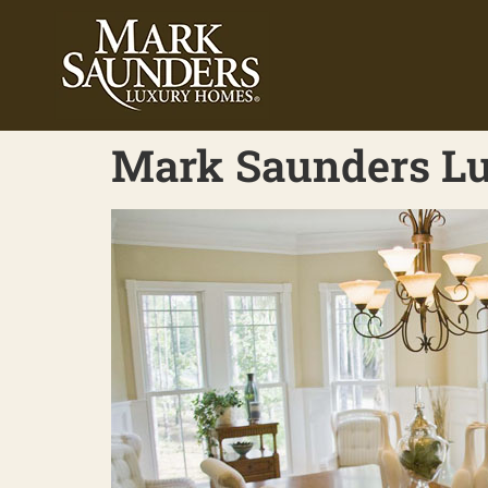
Mark Saunders Lu