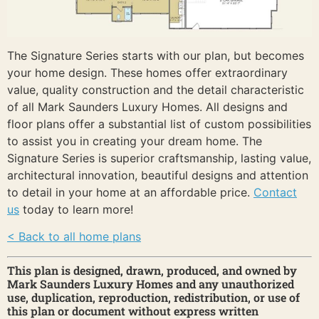
The Signature Series starts with our plan, but becomes
your home design. These homes offer extraordinary
value, quality construction and the detail characteristic
of all Mark Saunders Luxury Homes. All designs and
floor plans offer a substantial list of custom possibilities
to assist you in creating your dream home. The
Signature Series is superior craftsmanship, lasting value,
architectural innovation, beautiful designs and attention
to detail in your home at an affordable price.
Contact
us
today to learn more!
< Back to all home plans
This plan is designed, drawn, produced, and owned by
Mark Saunders Luxury Homes and any unauthorized
use, duplication, reproduction, redistribution, or use of
this plan or document without express written