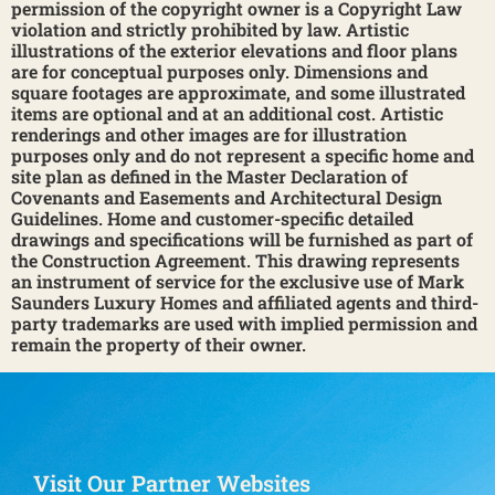
permission of the copyright owner is a Copyright Law
violation and strictly prohibited by law. Artistic
illustrations of the exterior elevations and floor plans
are for conceptual purposes only. Dimensions and
square footages are approximate, and some illustrated
items are optional and at an additional cost. Artistic
renderings and other images are for illustration
purposes only and do not represent a specific home and
site plan as defined in the Master Declaration of
Covenants and Easements and Architectural Design
Guidelines. Home and customer-specific detailed
drawings and specifications will be furnished as part of
the Construction Agreement. This drawing represents
an instrument of service for the exclusive use of Mark
Saunders Luxury Homes and affiliated agents and third-
party trademarks are used with implied permission and
remain the property of their owner.
Visit Our Partner Websites