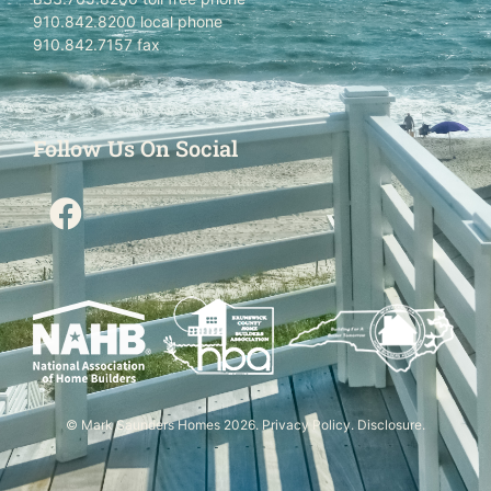
910.842.8200 local phone
910.842.7157 fax
Follow Us On Social
© Mark Saunders Homes 2026.
Privacy Policy
.
Disclosure
.