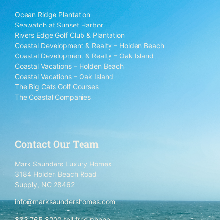
Ocean Ridge Plantation
Seawatch at Sunset Harbor
Rivers Edge Golf Club & Plantation
Coastal Development & Realty – Holden Beach
Coastal Development & Realty – Oak Island
Coastal Vacations – Holden Beach
Coastal Vacations – Oak Island
The Big Cats Golf Courses
The Coastal Companies
Contact Our Team
Mark Saunders Luxury Homes
3184 Holden Beach Road
Supply, NC 28462
info@marksaundershomes.com
833.765.8200 toll free phone