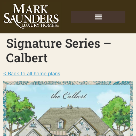
Signature Series –
Calbert
< Back to all home plans