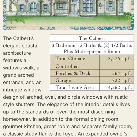
The Calbert’s
elegant coastal
architecture
features a
widow’s walk, a
grand arched
entrance, and an
intricate window
design of arched, oval, and circle windows with rustic
style shutters. The elegance of the interior details lives
up to the standards of even the most discerning
homeowner. In addition to the formal dining room,
gourmet kitchen, great room and separate family room,
a classic study flanks the foyer. An expanded owner’s