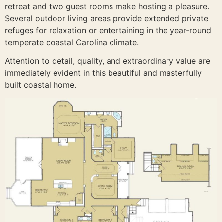
retreat and two guest rooms make hosting a pleasure.
Several outdoor living areas provide extended private
refuges for relaxation or entertaining in the year-round
temperate coastal Carolina climate.
Attention to detail, quality, and extraordinary value are
immediately evident in this beautiful and masterfully
built coastal home.