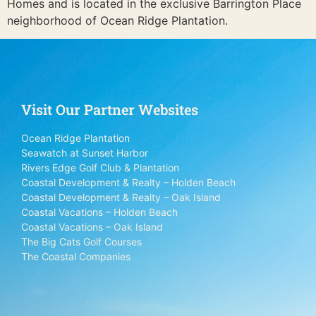
Homes and is located in the exclusive Barrington Place
neighborhood of Ocean Ridge Plantation.
Visit Our Partner Websites
Ocean Ridge Plantation
Seawatch at Sunset Harbor
Rivers Edge Golf Club & Plantation
Coastal Development & Realty – Holden Beach
Coastal Development & Realty – Oak Island
Coastal Vacations – Holden Beach
Coastal Vacations – Oak Island
The Big Cats Golf Courses
The Coastal Companies