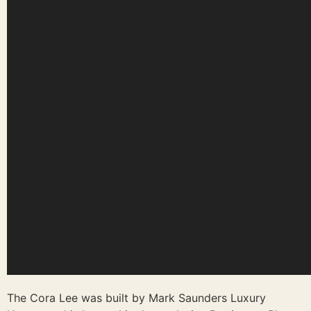
The Cora Lee was built by Mark Saunders Luxury