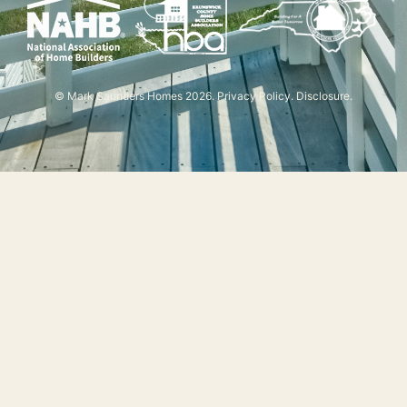
© Mark Saunders Homes 2026.
Privacy Policy
.
Disclosure
.