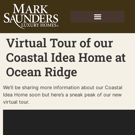
Virtual Tour of our
Coastal Idea Home at
Ocean Ridge
We’ll be sharing more information about our Coastal
Idea Home soon but here’s a sneak peak of our new
virtual tour.