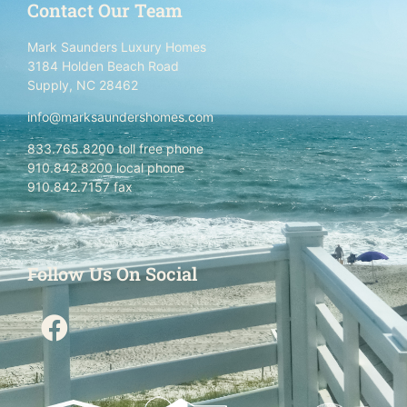
Contact Our Team
Mark Saunders Luxury Homes
3184 Holden Beach Road
Supply, NC 28462
info@marksaundershomes.com
833.765.8200 toll free phone
910.842.8200 local phone
910.842.7157 fax
Follow Us On Social